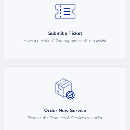
Submit a Ticket
Have a question? Our support staff can assist
Order New Service
Browse the Products & Services we offer