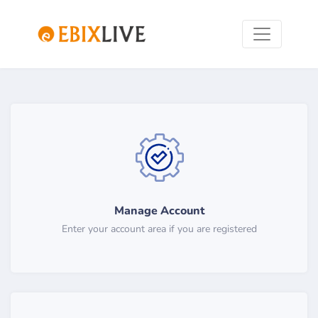
Manage Account
Enter your account area if you are registered